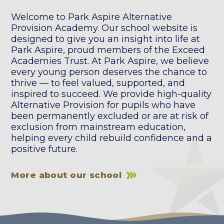
Welcome to Park Aspire Alternative
Provision Academy. Our school website is
designed to give you an insight into life at
Park Aspire, proud members of the Exceed
Academies Trust. At Park Aspire, we believe
every young person deserves the chance to
thrive — to feel valued, supported, and
inspired to succeed. We provide high-quality
Alternative Provision for pupils who have
been permanently excluded or are at risk of
exclusion from mainstream education,
helping every child rebuild confidence and a
positive future.
More about our school