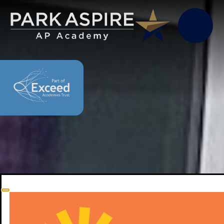
Skip to content ↓