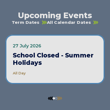
Upcoming Events
Term Dates
All Calendar Dates
27 July 2026
School Closed - Summer
Holidays
All Day