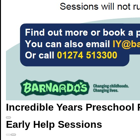
Incredible Years Preschoo
Early Help Sessions