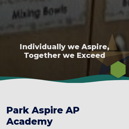
Individually we Aspire,
Together we Exceed
Park Aspire AP
Academy