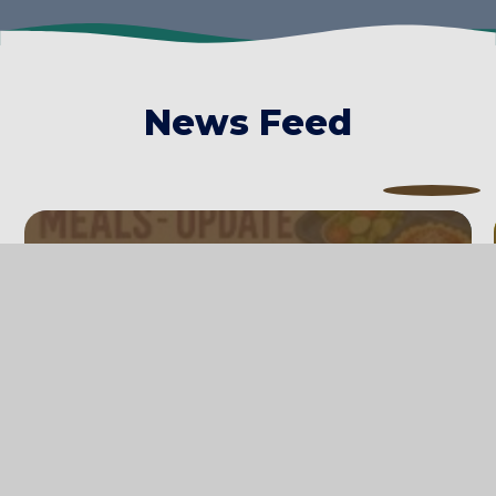
News Feed
Updates to Free School Meal
eligibility
14th July 2026
Please see the letter below to find out if
you are now eligible for Free School Meals